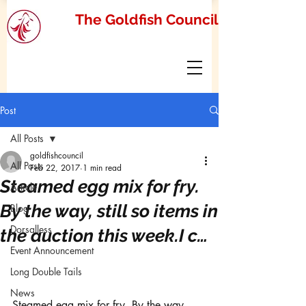
The Goldfish Council
Post
All Posts
goldfishcouncil
All Posts
Feb 22, 2017
1 min read
Steamed egg mix for fry.
Article
By the way, still so items in
Blog
Dorsalless
the auction this week.I c…
Event Announcement
Long Double Tails
News
Steamed egg mix for fry. By the way, 