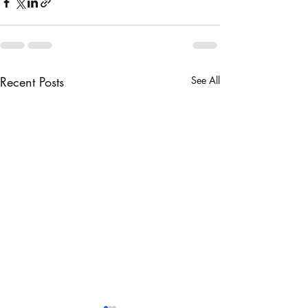
Recent Posts
See All