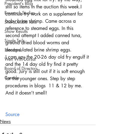
President's Blog
still so items in the auction this week.I 
Research Studies
continue try work on a supplement for 
baby brine shrimp. Came across a 
Short Double Tails
reference to steamed eggs. In this 
Show Results
second attempt I added canned tuna, 
Single Tails
ground dried blood worms and 
decapsulated brine shrimp eggs.
Standard
I cam say the 20-26 day old fry engulf it 
Wen With Dorsal
and the 14 day old fry find it pretty 
Board of Directors
good. Jury is still out if it is soft enough 
Canada
for the younger ones. Step by step 
procedures in blogs  11 & 12 by me. 
And it doesn’t smell!
Source
News