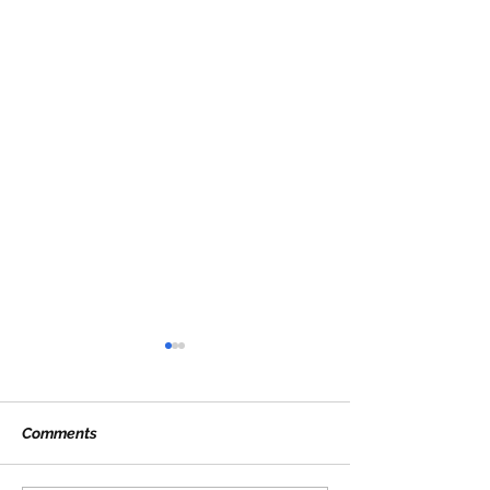
Comments