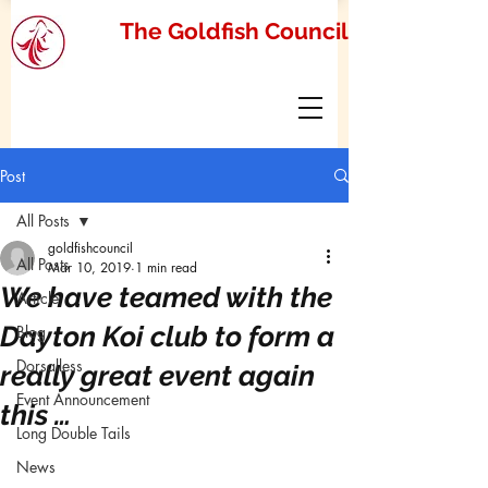
The Goldfish Council
Post
All Posts
goldfishcouncil
All Posts
Mar 10, 2019
1 min read
We have teamed with the
Article
Dayton Koi club to form a
Blog
Dorsalless
really great event again
Event Announcement
this …
Long Double Tails
News