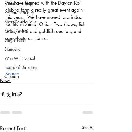
We have teamed with the Dayton Koi 
President's Blog
club to form a really great event again 
Research Studies
this year.   We have moved to a indoor 
Short Double Tails
facility in Xenia, Ohio.  Two shows, fish 
Show Results
sales, a koi and goldfish auction, and 
some lectures. Join us!
Single Tails
Standard
Wen With Dorsal
Board of Directors
Source
Canada
News
Recent Posts
See All