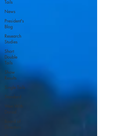
Tails
News
President's
Blog
Research
Studies
Short
Double
Tails
Show
Results
Single Tails
Standard
Wen With
Dorsal
Board of
Directors