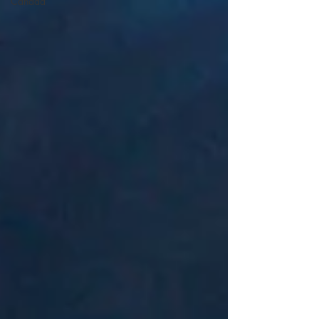
Canada