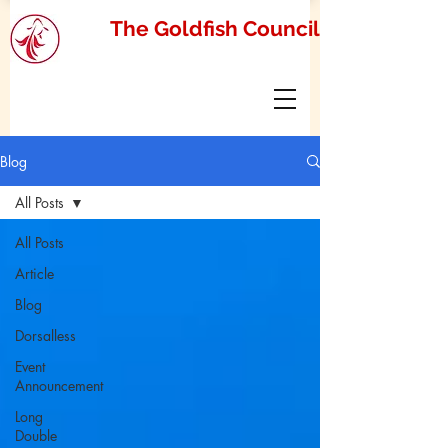
The Goldfish Council
Blog
All Posts
All Posts
Article
Blog
Dorsalless
Event
Announcement
Long
Double