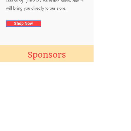
Teespring. Just click the button below and it
will bring you directly to our store.
Shop Now
Sponsors