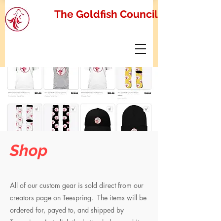
The Goldfish Council
Shop
All of our custom gear is sold direct from our
creators page on Teespring. The items will be
ordered for, payed to, and shipped by