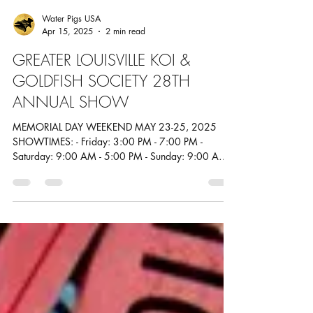
Water Pigs USA
Apr 15, 2025
2 min read
GREATER LOUISVILLE KOI &
GOLDFISH SOCIETY 28TH
ANNUAL SHOW
MEMORIAL DAY WEEKEND MAY 23-25, 2025
SHOWTIMES: - Friday: 3:00 PM - 7:00 PM -
Saturday: 9:00 AM - 5:00 PM - Sunday: 9:00 AM -
2:00 PM...