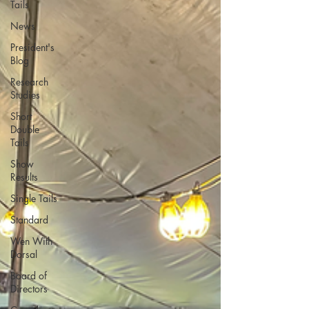
Tails
News
President's
Blog
Research
Studies
Short
Double
Tails
Show
Results
Single Tails
Standard
Wen With
Dorsal
Board of
Directors