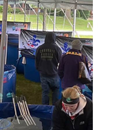
Canada