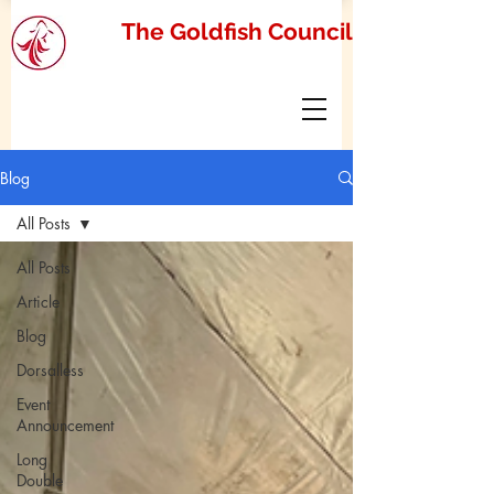
The Goldfish Council
Blog
All Posts
All Posts
Article
Blog
Dorsalless
Event
Announcement
Long
Double