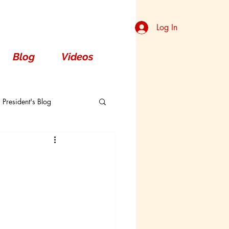
Log In
Blog
Videos
President's Blog
Dorsal