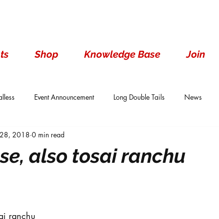
ts
Shop
Knowledge Base
Join
lless
Event Announcement
Long Double Tails
News
 28, 2018
0 min read
ails
Show Results
Single Tails
Standard
Wen With 
se, also tosai ranchu
ai ranchu