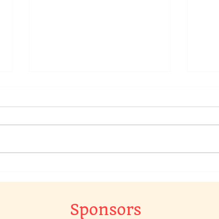
We have a raffle going on in
Chec
our Chat Group, to win a
Raff
original piece of art work…
The 
Gr…
Sponsors