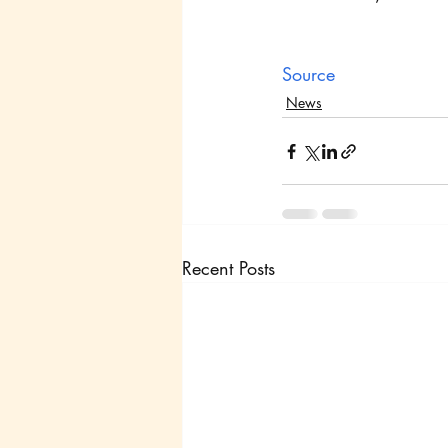
Source
News
Recent Posts