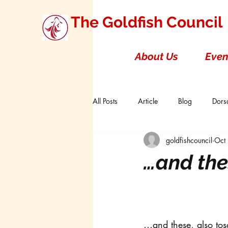
The Goldfish Council
About Us
Even
All Posts
Article
Blog
Dorsa
goldfishcouncil
Oct
Research Studies
Short Double T
…and the
Board of Directors
Canada
…and these, also tos