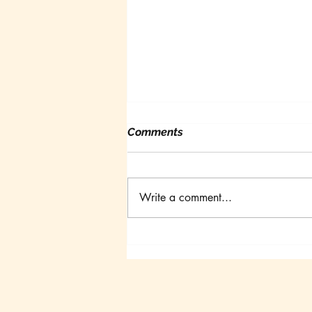
Comments
Write a comment...
Canadian Goldfish
Symposium III