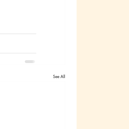
See All