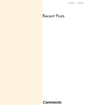
Recent Posts
Comments