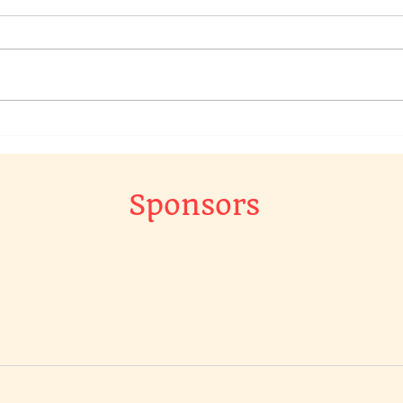
We have a raffle going on in
Chec
our Chat Group, to win a
Raff
original piece of art work…
The 
Gr…
Sponsors