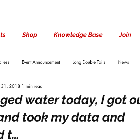
ts
Shop
Knowledge Base
Join
lless
Event Announcement
Long Double Tails
News
 31, 2018
1 min read
ails
Show Results
Single Tails
Standard
Wen With 
nged water today, I got o
s and took my data and
 t…