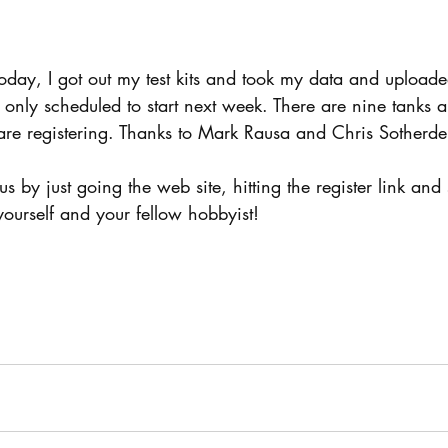
day, I got out my test kits and took my data and uploade
only scheduled to start next week. There are nine tanks 
are registering. Thanks to Mark Rausa and Chris Sotherde
n us by just going the web site, hitting the register link and
 yourself and your fellow hobbyist!