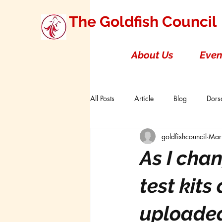
The Goldfish Council
About Us
Even
All Posts
Article
Blog
Dorsa
goldfishcouncil
Mar
Research Studies
Short Double T
As I cha
Board of Directors
Canada
test kit
uploaded