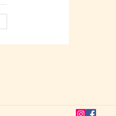
k out our New Online
le found in our TGC –
Goldfish Chat Facebook