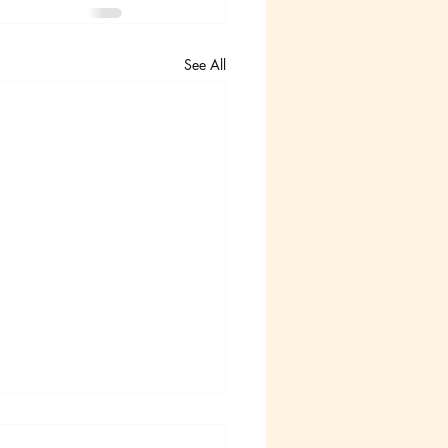
See All