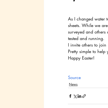
As I changed water to
sheets. While we are 
surveyed and others 
tested and running. 
I invite others to joi
Pretty simple to help
Happy Easter!
Source
News