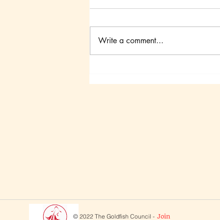
Write a comment...
Canadian Goldfish
Symposium III
© 2022 The Goldfish Council -
Join