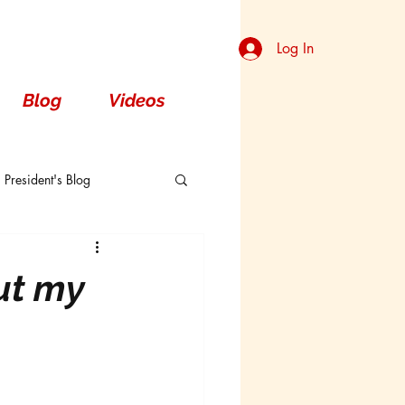
Log In
Blog
Videos
President's Blog
Dorsal
ut my