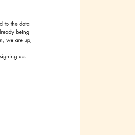
d to the data 
already being 
n, we are up, 
 signing up. 