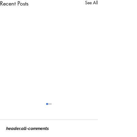
Recent Posts
See All
header.all-comments