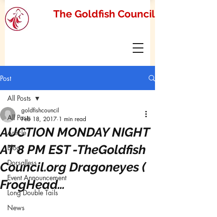
The Goldfish Council
Post
All Posts
goldfishcouncil
All Posts
Feb 18, 2017
1 min read
AUCTION MONDAY NIGHT
Article
AT 8 PM EST -TheGoldfish
Blog
Dorsalless
Council.org Dragoneyes (
Event Announcement
FrogHead…
Long Double Tails
News