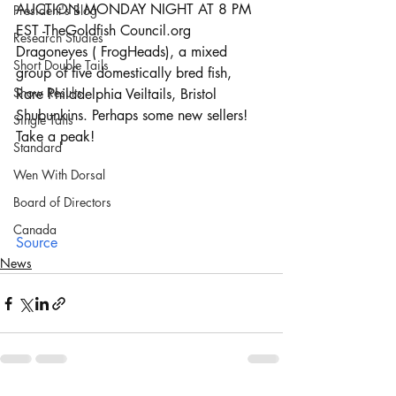
AUCTION MONDAY NIGHT AT 8 PM 
President's Blog
EST -TheGoldfish Council.org
Research Studies
Dragoneyes ( FrogHeads), a mixed 
Short Double Tails
group of five domestically bred fish, 
Show Results
Rare Philadelphia Veiltails, Bristol 
Shubunkins. Perhaps some new sellers!
Single Tails
Take a peak!
Standard
Wen With Dorsal
Board of Directors
Canada
Source
News