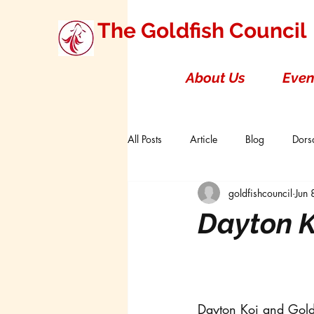
The Goldfish Council
About Us
Even
All Posts
Article
Blog
Dorsa
goldfishcouncil
Jun
Research Studies
Short Double T
Dayton K
Board of Directors
Canada
Dayton Koi and Gol