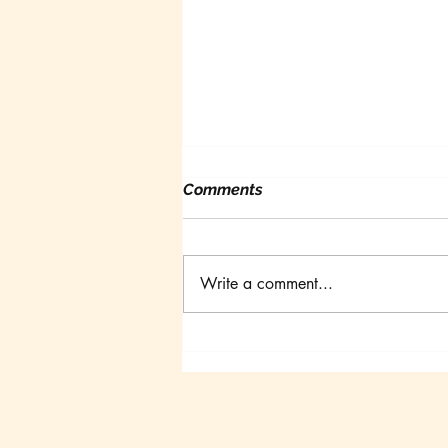
Comments
Write a comment...
Canadian Goldfish
Symposium III