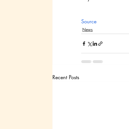
Source
News
Recent Posts