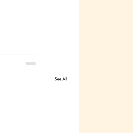
See All