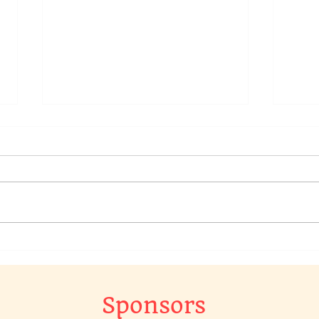
We have a raffle going on in
Chec
our Chat Group, to win a
Raff
original piece of art work…
The 
Gr…
Sponsors