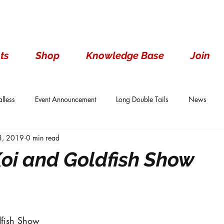
ts
Shop
Knowledge Base
Join
lless
Event Announcement
Long Double Tails
News
 8, 2019
0 min read
ails
Show Results
Single Tails
Standard
Wen With 
oi and Goldfish Show
dfish Show