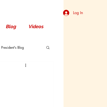
Log In
Blog
Videos
President's Blog
Dorsal