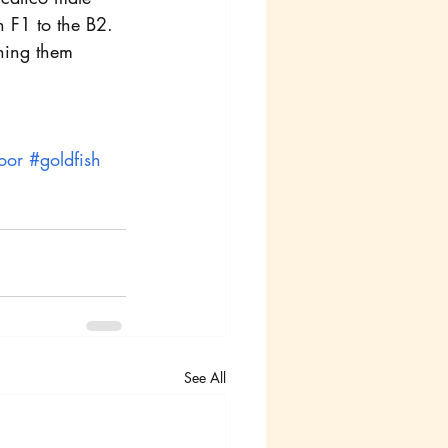
n F1 to the B2.
nning them 
oor
#goldfish
See All