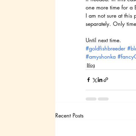
one more time for a B
I am not sure at this
separately. Only time w
Until next time.
#goldfishbreeder
#bl
#amyshonka
#fancyG
Blog
Recent Posts