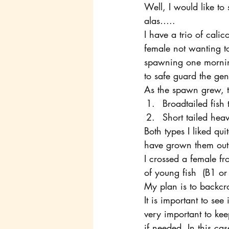
Well, I would like to
alas…..
I have a trio of calic
female not wanting 
spawning one morning
to safe guard the gen
As the spawn grew, t
Broadtailed fish 
Short tailed hea
Both types I liked qui
have grown them out,
I crossed a female f
of young fish  (B1 o
My plan is to backcr
It is important to see 
very important to kee
if needed. In this ca