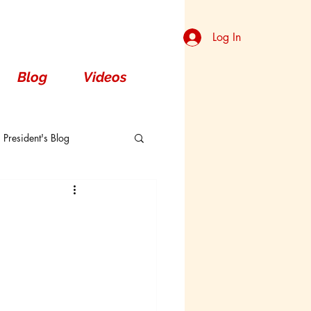
Log In
Blog
Videos
President's Blog
Dorsal