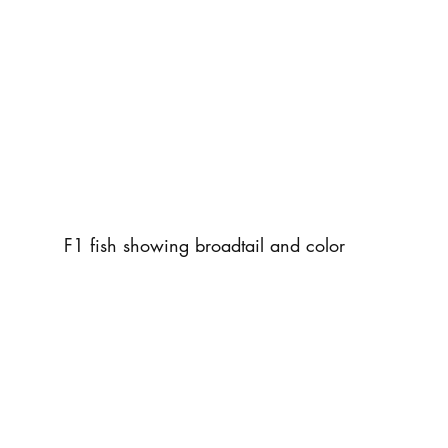
F1 fish showing broadtail and color