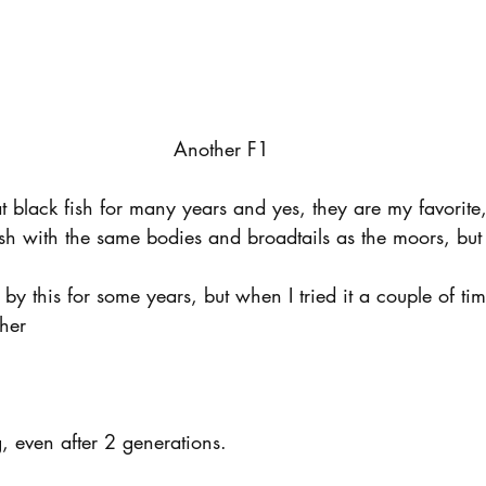
Another F1
t black fish for many years and yes, they are my favorite
h with the same bodies and broadtails as the moors, but i
by this for some years, but when I tried it a couple of tim
ther
, even after 2 generations.