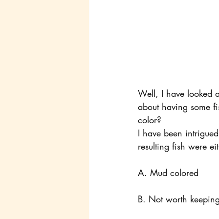
Well, I have looked a
about having some fis
color?
I have been intrigued 
resulting fish were ei
A. Mud colored
B. Not worth keeping