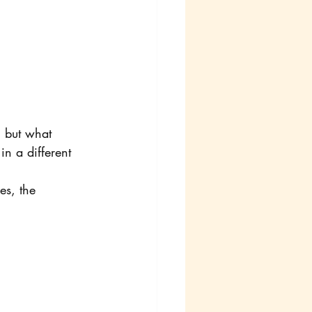
, but what 
n a different 
es, the 