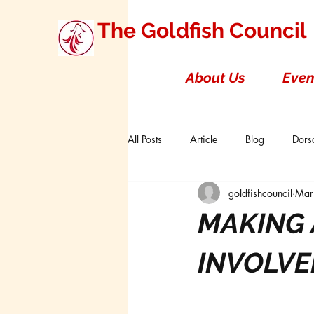
The Goldfish Council
About Us
Even
All Posts
Article
Blog
Dorsa
goldfishcouncil
Mar
Research Studies
Short Double T
MAKING 
Board of Directors
Canada
INVOLVE