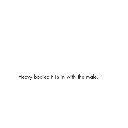
Heavy bodied F1s in with the male.