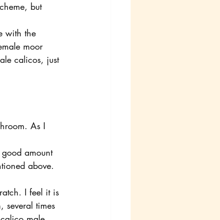
scheme, but 
e with the 
female moor 
e calicos, just 
ishroom. As I 
 a good amount 
ntioned above. 
tch. I feel it is 
, several times 
 calico male 