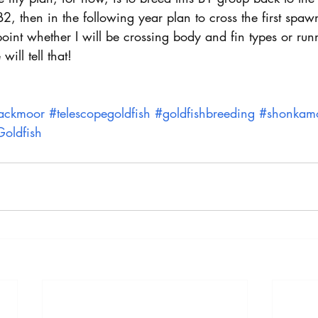
2, then in the following year plan to cross the first spaw
 point whether I will be crossing body and fin types or ru
ill tell that!
ackmoor
#telescopegoldfish
#goldfishbreeding
#shonkam
oldfish