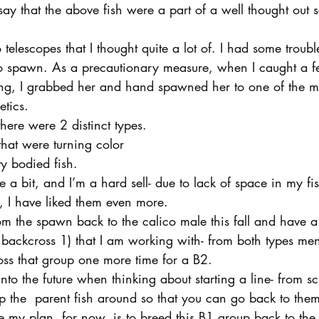
 say that the above fish were a part of a well thought out 
o telescopes that I thought quite a lot of. I had some troubl
to spawn. As a precautionary measure, when I caught a 
, I grabbed her and hand spawned her to one of the mal
etics.
here were 2 distinct types.
that were turning color
vy bodied fish.
te a bit, and I’m a hard sell- due to lack of space in my f
 I have liked them even more.
rom the spawn back to the calico male this fall and have
r backcross 1) that I am working with- from both types me
oss that group one more time for a B2.
into the future when thinking about starting a line- from scra
p the  parent fish around so that you can go back to them
se my plan, for now, is to breed this B1 group back to the