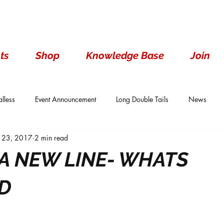
ts
Shop
Knowledge Base
Join
lless
Event Announcement
Long Double Tails
News
 23, 2017
2 min read
ails
Show Results
Single Tails
Standard
Wen With 
A NEW LINE- WHATS
D