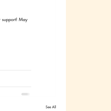
r support! May 
See All