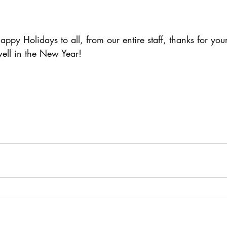
py Holidays to all, from our entire staff, thanks for you
well in the New Year!