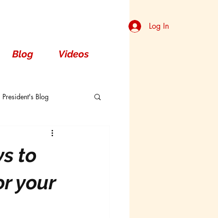
Log In
Blog
Videos
President's Blog
Dorsal
s to
or your