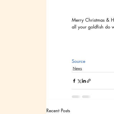
Merry Christmas & Hap
all your goldfish do 
Source
News
Recent Posts