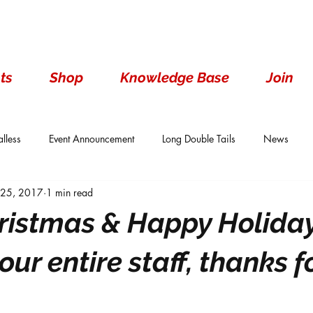
ts
Shop
Knowledge Base
Join
lless
Event Announcement
Long Double Tails
News
 25, 2017
1 min read
ails
Show Results
Single Tails
Standard
Wen With 
ristmas & Happy Holiday
 our entire staff, thanks f