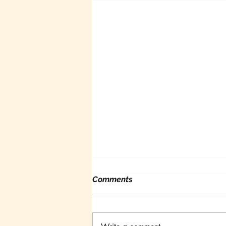
Comments