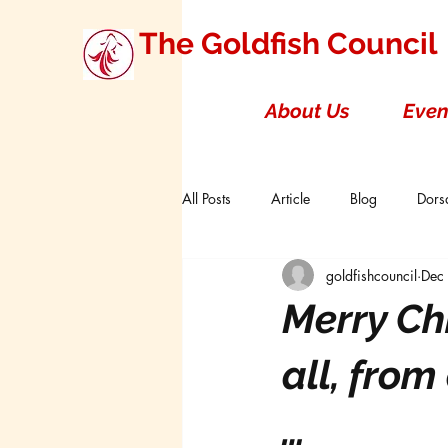
The Goldfish Council
About Us
Even
All Posts
Article
Blog
Dorsa
goldfishcouncil
Dec
Research Studies
Short Double T
Merry Ch
Board of Directors
Canada
all, from
…