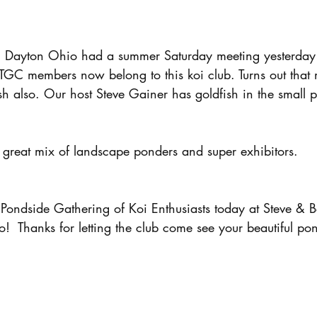
n Dayton Ohio had a summer Saturday meeting yesterday
 TGC members now belong to this koi club. Turns out that 
h also. Our host Steve Gainer has goldfish in the small 
 great mix of landscape ponders and super exhibitors.
ondside Gathering of Koi Enthusiasts today at Steve & 
  Thanks for letting the club come see your beautiful po