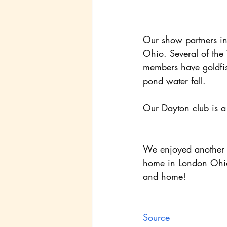
Our show partners i
Ohio. Several of the
members have goldfis
pond water fall.
Our Dayton club is a
We enjoyed another P
home in London Ohio!
and home!
Source