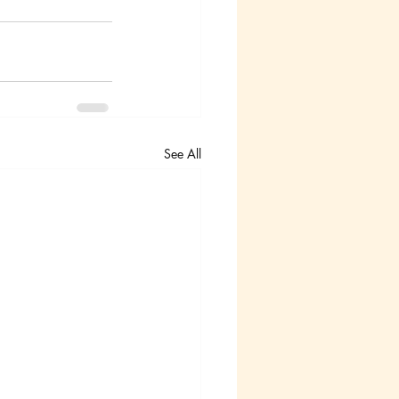
See All