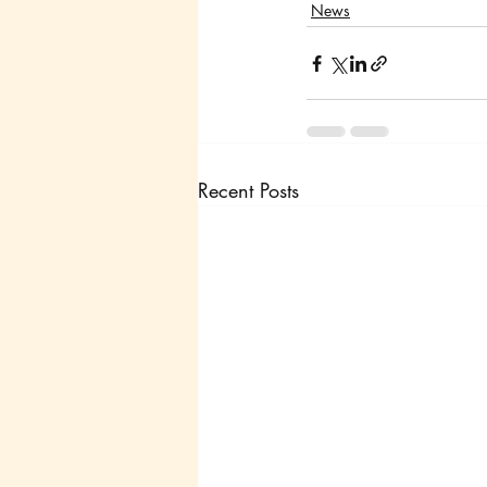
News
Recent Posts