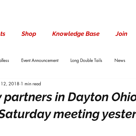
ts
Shop
Knowledge Base
Join
lless
Event Announcement
Long Double Tails
News
 12, 2018
1 min read
ails
Show Results
Single Tails
Standard
Wen With 
 partners in Dayton Ohi
aturday meeting yester