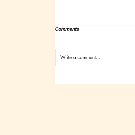
Comments
Write a comment...
Canadian Goldfish
Symposium III