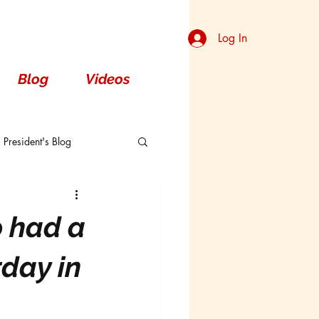
Log In
Blog
Videos
President's Blog
Dorsal
o had a
day in