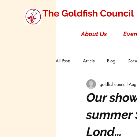
The Goldfish Council
About Us
Even
All Posts
Article
Blog
Dorsa
goldfishcouncil
Aug
Research Studies
Short Double T
Our show
Board of Directors
Canada
summer S
Lond…