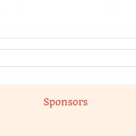
We have a raffle going on in
Chec
our Chat Group, to win a
Raff
original piece of art work…
The 
Gr…
Sponsors