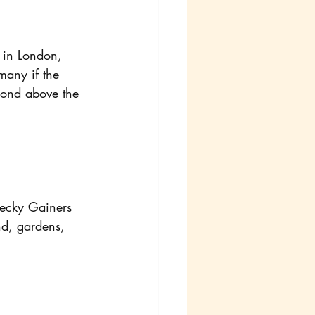
 in London, 
many if the 
pond above the 
Becky Gainers 
nd, gardens, 