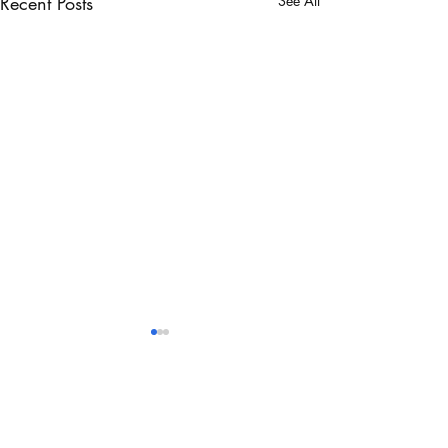
Recent Posts
See All
Comments