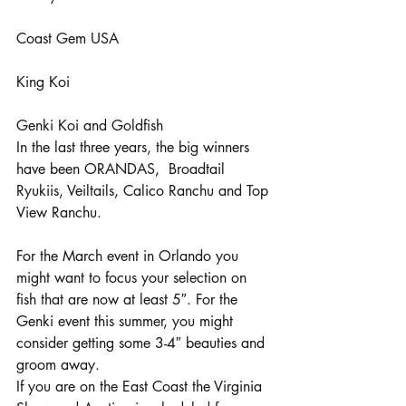
Coast Gem USA
King Koi
Genki Koi and Goldfish
In the last three years, the big winners 
have been ORANDAS,  Broadtail 
Ryukiis, Veiltails, Calico Ranchu and Top 
View Ranchu.
For the March event in Orlando you 
might want to focus your selection on 
fish that are now at least 5″. For the 
Genki event this summer, you might 
consider getting some 3-4″ beauties and 
groom away.
If you are on the East Coast the Virginia 