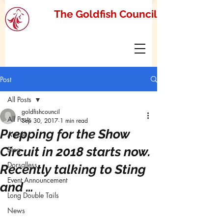
The Goldfish Council
Post
All Posts
goldfishcouncil
All Posts
Sep 30, 2017
1 min read
Prepping for the Show
Article
Circuit in 2018 starts now.
Blog
Dorsalless
Recently talking to Sting
Event Announcement
and …
Long Double Tails
News