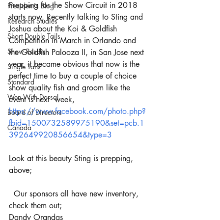
Prepping for the Show Circuit in 2018 
President's Blog
starts now. Recently talking to Sting and 
Research Studies
Joshua about the Koi & Goldfish 
Short Double Tails
Competition in March in Orlando and 
Show Results
the Goldfish Palooza II, in San Jose next 
year, it became obvious that now is the 
Single Tails
perfect time to buy a couple of choice 
Standard
show quality fish and groom like the 
Wen With Dorsal
event is next  week, 
https://www.facebook.com/photo.php?
Board of Directors
fbid=1500732589975190&set=pcb.1
Canada
392649920856654&type=3
Look at this beauty Sting is prepping, 
above;
  Our sponsors all have new inventory, 
check them out;
Dandy Orandas