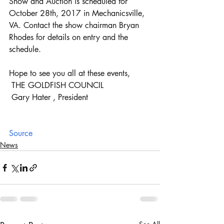
Show and Auction is scheduled for 
October 28th, 2017 in Mechanicsville, 
VA. Contact the show chairman Bryan 
Rhodes for details on entry and the 
schedule.
Hope to see you all at these events,
 THE GOLDFISH COUNCIL
 Gary Hater , President
Source
News