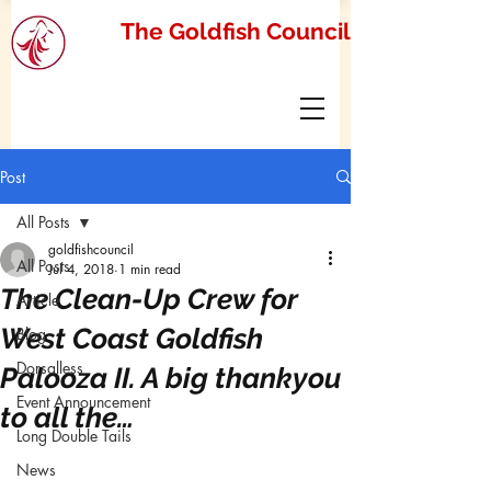
The Goldfish Council
Post
All Posts
goldfishcouncil
All Posts
Jul 4, 2018
1 min read
The Clean-Up Crew for
Article
West Coast Goldfish
Blog
Dorsalless
Palooza II. A big thankyou
Event Announcement
to all the…
Long Double Tails
News