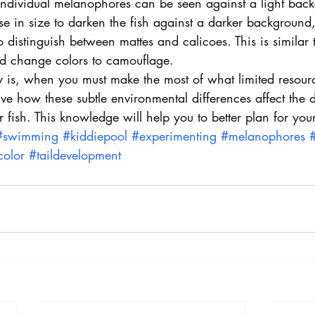
 individual melanophores can be seen against a light bac
e in size to darken the fish against a darker background,
o distinguish between mattes and calicoes. This is similar
d change colors to camouflage.
ry is, when you must make the most of what limited resour
rve how these subtle environmental differences affect the
 fish. This knowledge will help you to better plan for you
#swimming
#kiddiepool
#experimenting
#melanophores
color
#taildevelopment