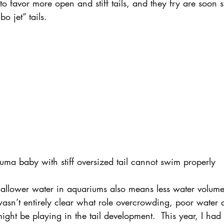
o favor more open and stiff tails, and they fry are soon st
o jet” tails.
uma baby with stiff oversized tail cannot swim properly
shallower water in aquariums also means less water volume
sn’t entirely clear what role overcrowding, poor water qu
ht be playing in the tail development.  This year, I had