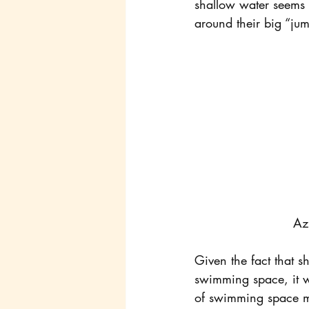
shallow water seems t
around their big “jumb
Az
Given the fact that 
swimming space, it wa
of swimming space mig