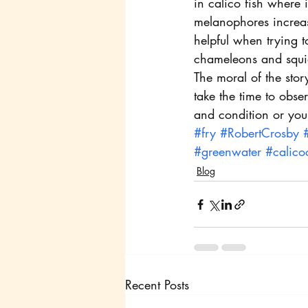
in calico fish where
melanophores increas
helpful when trying t
chameleons and squi
The moral of the sto
take the time to obse
and condition or your
#fry
#RobertCrosby
#greenwater
#calico
Blog
Recent Posts