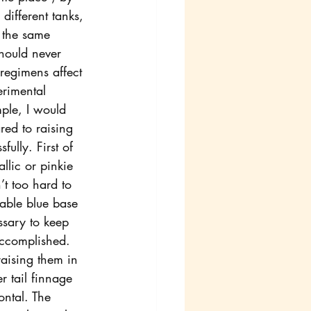
different tanks, 
o the same 
should never 
regimens affect 
erimental 
ple, I would 
ed to raising 
ully. First of 
allic or pinkie 
’t too hard to 
rable blue base 
ssary to keep 
accomplished.
aising them in 
r tail finnage 
ontal. The 