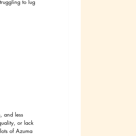
ruggling to lug 
, and less 
ality, or lack 
 lots of Azuma 