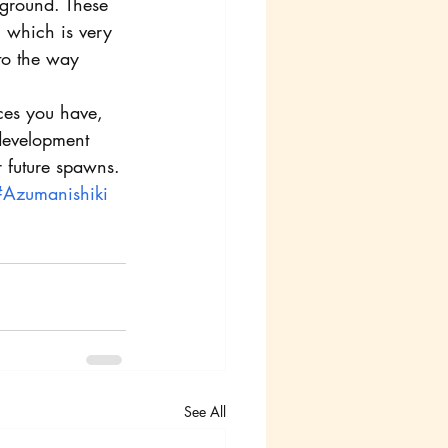
kground. These 
 which is very 
 to the way 
ces you have, 
 development 
r future spawns.
#Azumanishiki
See All