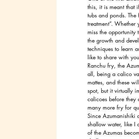
this, it is meant that
tubs and ponds. The f
treatment”. Whether y
miss the opportunity 
the growth and devel
techniques to learn a
like to share with y
Ranchu fry, the Azuma
all, being a calico va
mattes, and these wil
spot, but it virtuall
calicoes before they 
many more fry for qu
Since Azumanishiki ar
shallow water, like I
of the Azumas becomes