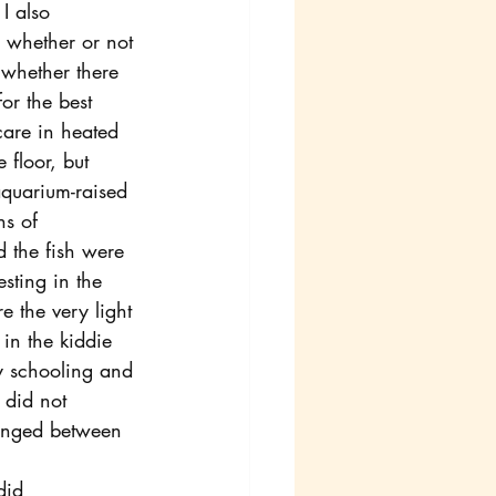
I also 
 whether or not 
whether there 
for the best 
are in heated 
floor, but 
quarium-raised 
ns of 
d the fish were 
sting in the 
e the very light 
in the kiddie 
ay schooling and 
 did not 
ranged between 
did 