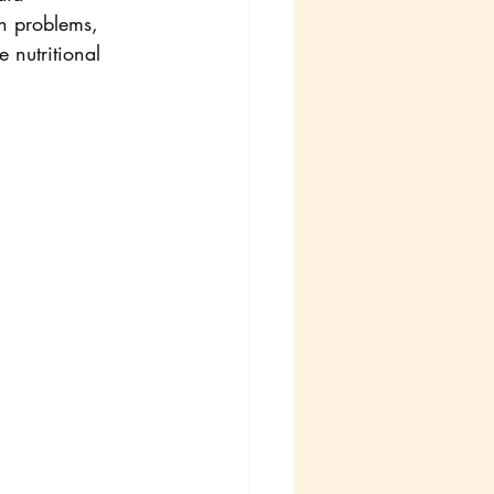
in problems, 
 nutritional 