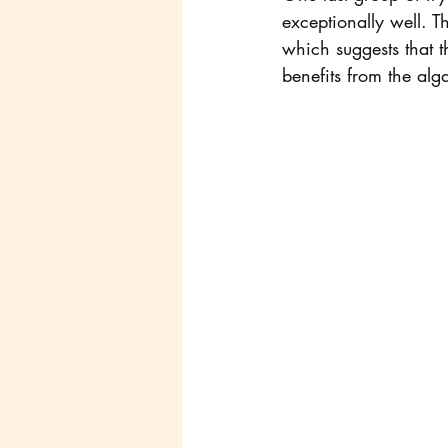
exceptionally well. T
which suggests that th
benefits from the alg