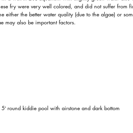
hese fry were very well colored, and did not suffer from f
e either the better water quality (due to the algae) or some
ae may also be important factors.
5′ round kiddie pool with airstone and dark bottom