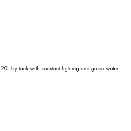
20L fry tank with constant lighting and green water