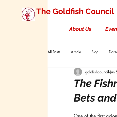
The Goldfish Council
About Us
Even
All Posts
Article
Blog
Dorsa
goldfishcouncil
Jun
Research Studies
Short Double T
The Fish
Board of Directors
Canada
Bets and
One of the first axio