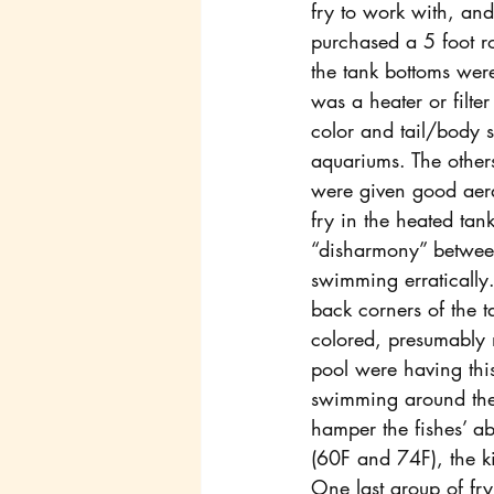
fry to work with, an
purchased a 5 foot r
the tank bottoms wer
was a heater or filter
color and tail/body 
aquariums. The others
were given good aera
fry in the heated tank
“disharmony” between 
swimming erratically.
back corners of the t
colored, presumably m
pool were having this
swimming around the 
hamper the fishes’ ab
(60F and 74F), the ki
One last group of fry