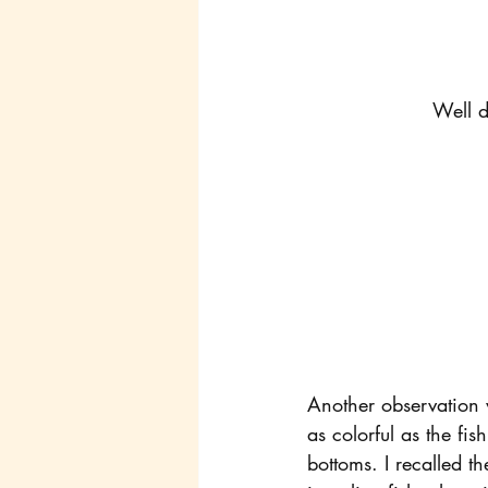
Well d
Another observation w
as colorful as the fis
bottoms. I recalled t