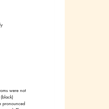
ly
ttoms were not 
 (black) 
re pronounced 