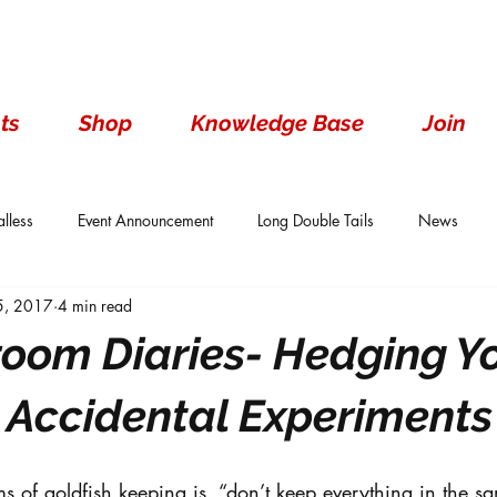
ts
Shop
Knowledge Base
Join
lless
Event Announcement
Long Double Tails
News
 5, 2017
4 min read
ails
Show Results
Single Tails
Standard
Wen With 
room Diaries- Hedging Y
 Accidental Experiments
ms of goldfish keeping is, “don’t keep everything in the s