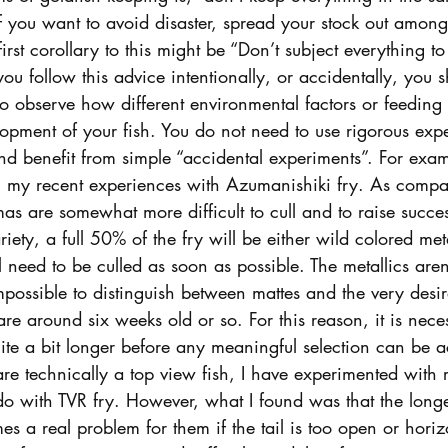
 if you want to avoid disaster, spread your stock out among 
irst corollary to this might be “Don’t subject everything t
ou follow this advice intentionally, or accidentally, you 
to observe how different environmental factors or feeding 
opment of your fish. You do not need to use rigorous exp
nd benefit from simple “accidental experiments”. For exam
ou my recent experiences with Azumanishiki fry. As compar
s are somewhat more difficult to cull and to raise successf
riety, a full 50% of the fry will be either wild colored met
l need to be culled as soon as possible. The metallics aren
y impossible to distinguish between mattes and the very desi
are around six weeks old or so. For this reason, it is nece
ite a bit longer before any meaningful selection can be 
e technically a top view fish, I have experimented with r
 do with TVR fry. However, what I found was that the longe
 a real problem for them if the tail is too open or horiz