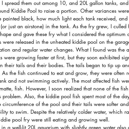
d I spread them out among 10, and 20L gallon tanks, and 
ound Kiddie Pool to raise a portion. Other variances were
e painted black, how much light each tank received, and 
 (or just an airstone) in the tank. As the fry grew, I culled 
shape and gave these fry what I considered the optimum c
 were released in the unheated kiddie pool on the garage 
tion and regular water changes. What I found was the a
s were growing faster at first, but they soon exhibited sig
their tails and their bodies. The tails began to tip up an
 As the fish continued to eat and grow, they were often re
ank and not swimming actively. The most affected fish wer
atte, fish. However, I soon realized that none of the fish 
 problem. Also, the kiddie pool fish spent most of the d
circumference of the pool and their tails were softer and
ility to swim. Despite the relatively colder water, which 
ddie pool fry were still eating and growing well.
 in a well-lit 20L aquarium with slightly green water also 