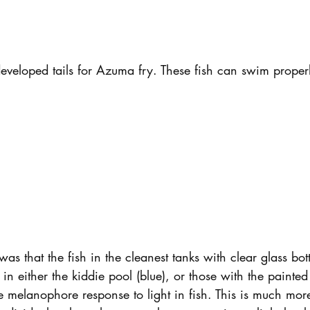
eveloped tails for Azuma fry. These fish can swim proper
as that the fish in the cleanest tanks with clear glass bo
h in either the kiddie pool (blue), or those with the painted
he melanophore response to light in fish. This is much mo