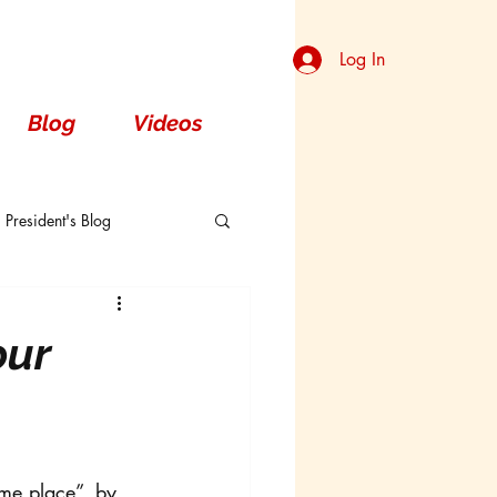
Log In
Blog
Videos
President's Blog
Dorsal
our
ame place”, by 