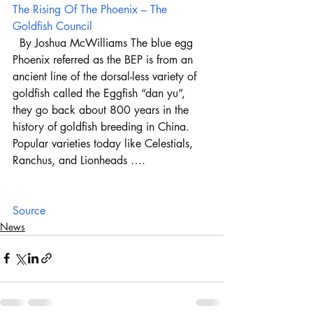
The Rising Of The Phoenix – The 
Goldfish Council
  By Joshua McWilliams The blue egg 
Phoenix referred as the BEP is from an 
ancient line of the dorsal-less variety of 
goldfish called the Eggfish “dan yu”, 
they go back about 800 years in the 
history of goldfish breeding in China. 
Popular varieties today like Celestials, 
Ranchus, and Lionheads ….
Source
News