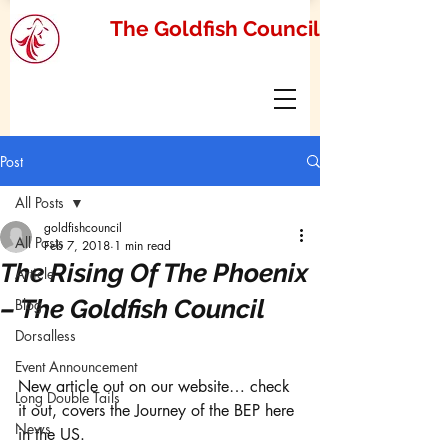
The Goldfish Council
Post
All Posts
goldfishcouncil
All Posts
Feb 7, 2018
1 min read
The Rising Of The Phoenix
Article
– The Goldfish Council
Blog
Dorsalless
Event Announcement
New article out on our website… check 
Long Double Tails
it out, covers the Journey of the BEP here 
News
in the US. 