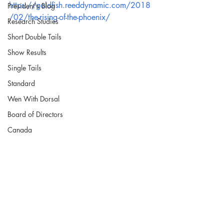
https://goldfish.reeddynamic.com/2018
President's Blog
/02/the-rising-of-the-phoenix/
Research Studies
Short Double Tails
Show Results
Single Tails
Standard
Wen With Dorsal
Board of Directors
Canada