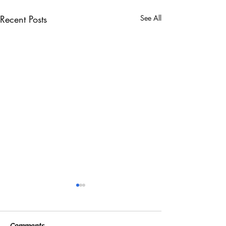
Recent Posts
See All
Comments