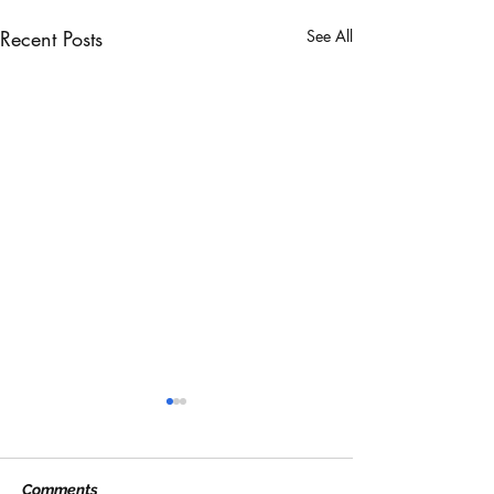
Recent Posts
See All
Comments