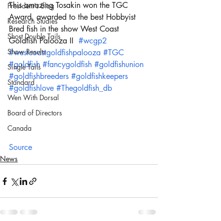
This amazing Tosakin won the TGC 
President's Blog
Award, awarded to the best Hobbyist 
Research Studies
Bred fish in the show West Coast 
Short Double Tails
Goldfish Palooza II  
#wcgp2
Show Results
#westcoastgoldfishpalooza
#TGC
#goldfish
#fancygoldfish
#goldfishunion
Single Tails
#goldfishbreeders
#goldfishkeepers
Standard
#goldfishlove
#Thegoldfish_db
Wen With Dorsal
Board of Directors
Canada
Source
News