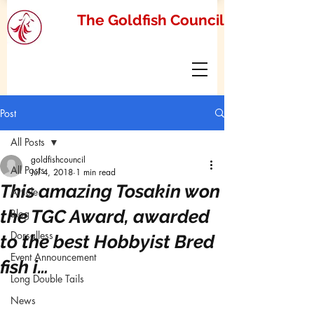
The Goldfish Council
Post
All Posts
goldfishcouncil
All Posts
Jul 4, 2018
1 min read
This amazing Tosakin won
Article
the TGC Award, awarded
Blog
Dorsalless
to the best Hobbyist Bred
Event Announcement
fish i…
Long Double Tails
News