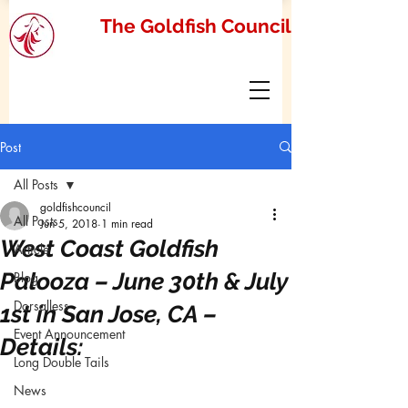
The Goldfish Council
Post
All Posts
goldfishcouncil
All Posts
Jun 5, 2018
1 min read
West Coast Goldfish
Article
Palooza – June 30th & July
Blog
Dorsalless
1st in San Jose, CA –
Event Announcement
Details:
Long Double Tails
News