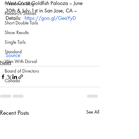
West Coast Goldfish Palooza – June 
President's Blog
30th & July 1st in San Jose, CA – 
Research Studies
Details:  
https://goo.gl/GeaYyD
Short Double Tails
Show Results
Single Tails
Standard
Source
Wen With Dorsal
News
Board of Directors
Canada
Recent Posts
See All