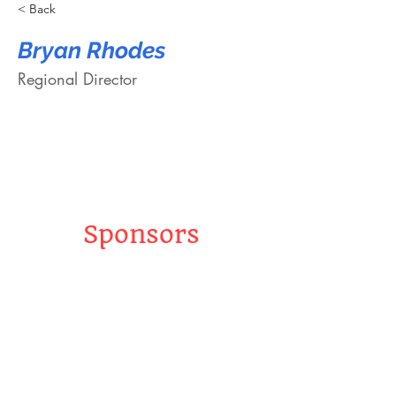
< Back
Bryan Rhodes
Regional Director
Sponsors