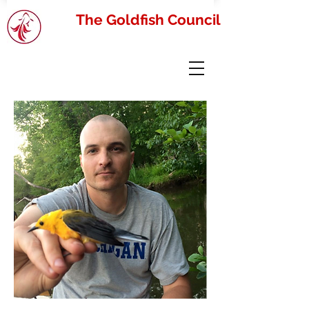
The Goldfish Council