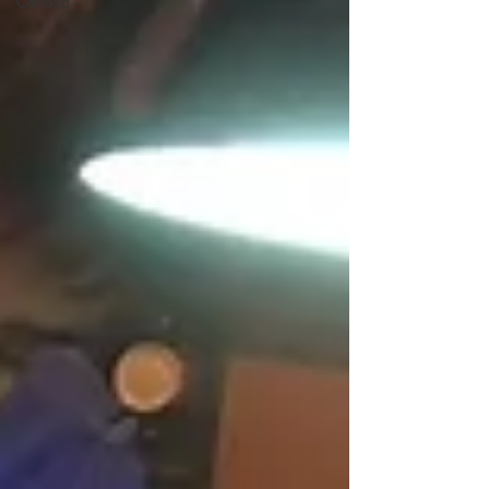
Canada