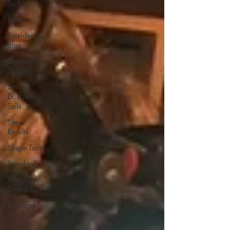
Tails
News
President's
Blog
Research
Studies
Short
Double
Tails
Show
Results
Single Tails
Standard
Wen With
Dorsal
Board of
Directors