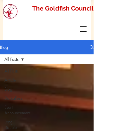
The Goldfish Council
Blog
All Posts
All Posts
Article
Blog
Dorsalless
Event
Announcement
Long
Double