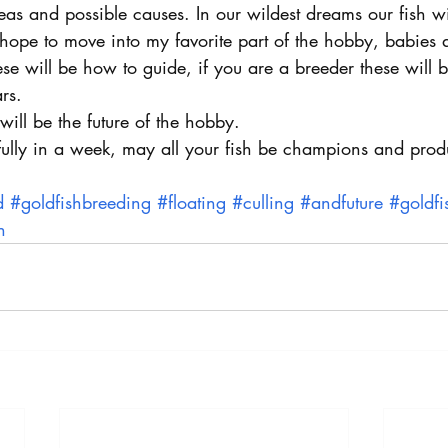
as and possible causes. In our wildest dreams our fish wil
I hope to move into my favorite part of the hobby, babies a
ese will be how to guide, if you are a breeder these will b
rs.
s will be the future of the hobby.
fully in a week, may all your fish be champions and prod
d
#goldfishbreeding
#floating
#culling
#andfuture
#goldfi
h