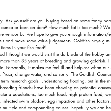
y. Ask yourself are you buying based on some fancy name
er ounce or born on date? How much fat is too much? We 
e vendor but we hope to give you enough information/e
els and make some value judgements. Goldfish have guts 
items in your fish food?
 I thought we would visit the dark side of the hobby an
r more than 35 years of breeding and growing goldfish, I sti
ie. Personally, it makes me feel ill and helpless when our
, Prazi, change water, and so sorry. The Goldfish Council
 term research goals, understanding floating, but in the 
breeding friends) have been chewing on potential causes.
cteria populations, too much food, high protein food, wr
s, infected swim bladder, egg impaction and other factors
are multiple and compounding causes, hopefully we can hel