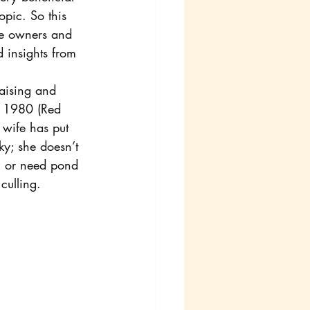
pic. So this 
are owners and 
 insights from 
aising and 
e 1980 (Red 
 wife has put 
ky; she doesn’t 
el or need pond 
culling.