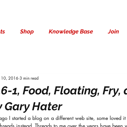
ts
Shop
Knowledge Base
Join
 10, 2016
3 min read
6-1, Food, Floating, Fry,
y Gary Hater
go I started a blog on a different web site, some loved it 
 threads instead. Threads to me over the years have been v