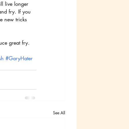
l live longer
nd fry. If you 
e new tricks 
uce great fry.
sh
#GaryHater
See All