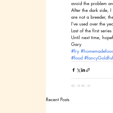
avoid the problem are
After the dark side, 
are not a breeder, th
I’ve used over the yea
Last of the first serie
Until next time, hope
Gary
#fry
#homemadefoo
#food
#fancyGoldfis
Recent Posts