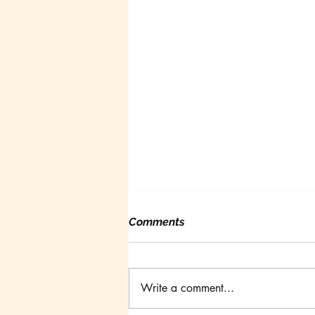
Comments
Write a comment...