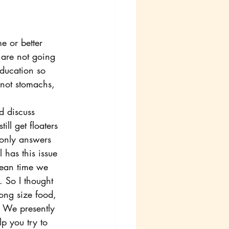
 or better 
are not going 
ducation so 
not stomachs, 
d discuss 
ll get floaters 
 only answers 
 has this issue 
mean time we 
 So I thought 
ong size food, 
. We presently 
p you try to 