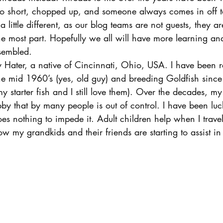
too short, chopped up, and someone always comes in off to
 a little different, as our blog teams are not guests, they 
e most part. Hopefully we all will have more learning and
sembled.
Hater, a native of Cincinnati, Ohio, USA. I have been r
the mid 1960’s (yes, old guy) and breeding Goldfish sinc
tarter fish and I still love them). Over the decades, my
by that by many people is out of control. I have been luc
es nothing to impede it. Adult children help when I trav
my grandkids and their friends are starting to assist in 