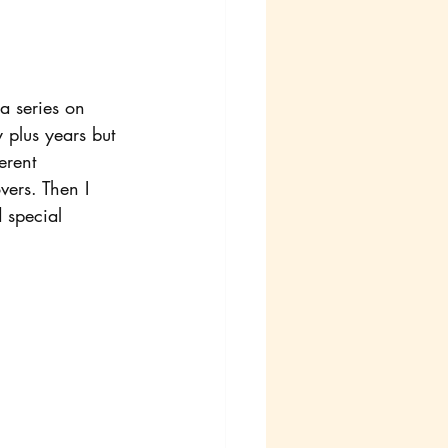
 a series on 
plus years but 
erent 
vers. Then I 
 special 