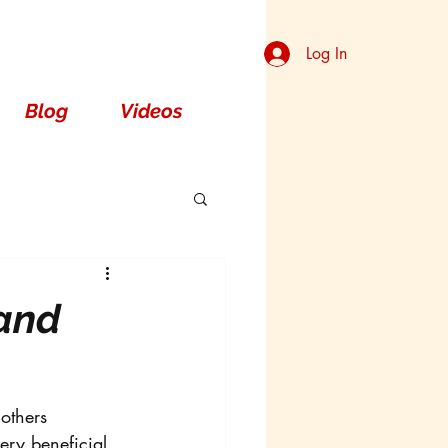
Log In
Blog
Videos
 and
others 
ery beneficial 