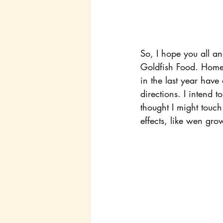
So, I hope you all and
Goldfish Food. Homem
in the last year have
directions. I intend t
thought I might touc
effects, like wen gro