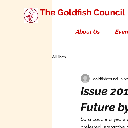
The Goldfish Council
About Us
Even
All Posts
goldfishcouncil
Nov
Issue 201
Future b
So a couple a years a
preferred interactive