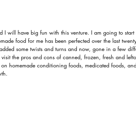
 I will have big fun with this venture. I am going to start
ade food for me has been perfected over the last twenty 
 added some twists and turns and now, gone in a few diff
o visit the pros and cons of canned, frozen, fresh and lefto
h on homemade conditioning foods, medicated foods, and
wth.