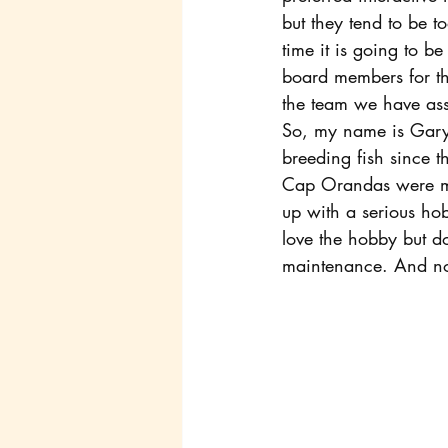
but they tend to be 
time it is going to be
board members for th
the team we have as
So, my name is Gary 
breeding fish since 
Cap Orandas were my s
up with a serious hob
love the hobby but do
maintenance. And now 