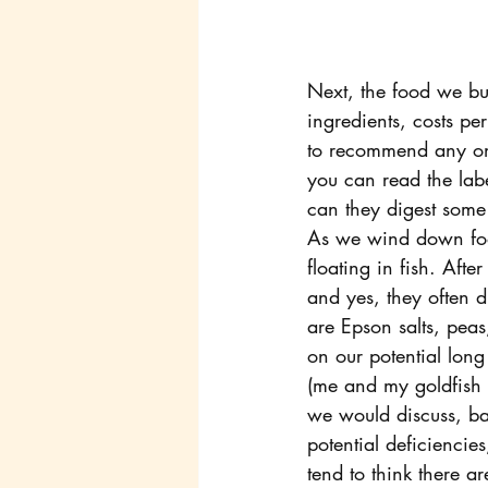
Next, the food we bu
ingredients, costs p
to recommend any on
you can read the lab
can they digest some 
As we wind down food
floating in fish. Afte
and yes, they often d
are Epson salts, peas
on our potential long
(me and my goldfish 
we would discuss, ba
potential deficiencie
tend to think there 