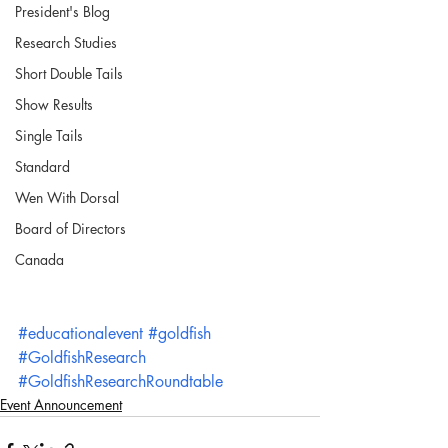
President's Blog
Research Studies
Short Double Tails
Show Results
Single Tails
Standard
Wen With Dorsal
Board of Directors
Canada
#educationalevent
#goldfish
#GoldfishResearch
#GoldfishResearchRoundtable
Event Announcement