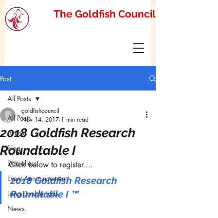
The Goldfish Council
Post
All Posts
goldfishcouncil
All Posts
Nov 14, 2017
1 min read
2018 Goldfish Research
Article
Roundtable I
Blog
Dorsalless
Click below to register….
Event Announcement
2018 Goldfish Research 
Roundtable I ™
Long Double Tails
News