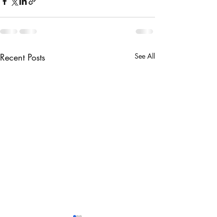
Recent Posts
See All