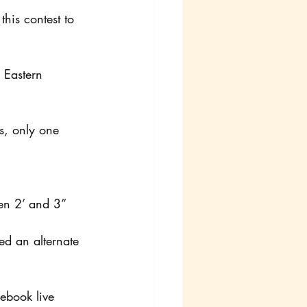
his contest to 
 Eastern 
s, only one 
en 2’ and 3” 
ed an alternate 
ebook live 