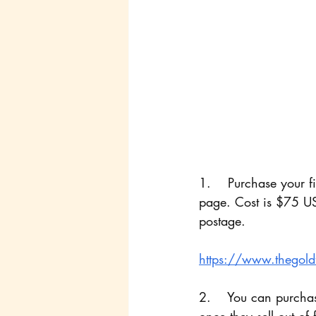
1.    Purchase your f
page. Cost is $75 US
postage.
https://www.thegoldfi
2.    You can purchas