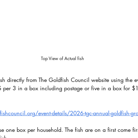
Top View of Actual fish 
ish directly from The Goldfish Council website using the e
 per 3 in a box including postage or five in a box for $
shcouncil.org/event-details/2026-tgc-annual-goldfish-gro
e one box per household. The fish are on a first come firs