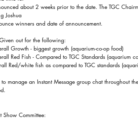
announced about 2 weeks prior to the date. The TGC Chair
ng Joshua
ounce winners and date of announcement.
be Given out for the following:
verall Growth - biggest growth (aquarium-co-op food)
Overall Red Fish - Compared to TGC Standards (aquarium c
overall Red/white fish as compared to TGC standards (aqua
ed.
 Show Committee: