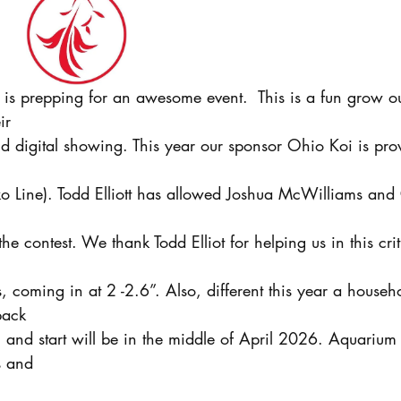
 is prepping for an awesome event.  This is a fun grow ou
ir
 digital showing. This year our sponsor Ohio Koi is prov
 Line). Todd Elliott has allowed Joshua McWilliams and
he contest. We thank Todd Elliot for helping us in this crit
s, coming in at 2 -2.6”. Also, different this year a house
pack
 and start will be in the middle of April 2026. Aquarium
s and