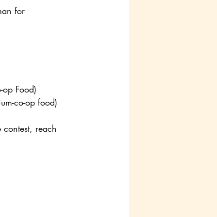
man for 
o-op Food)
rium-co-op food)