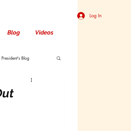
Log In
Blog
Videos
President's Blog
Dorsal
Out