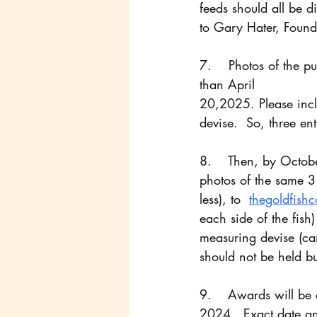
feeds should all be d
to Gary Hater, Foun
7.    Photos of the p
than April
20,2025. Please incl
devise.  So, three ent
8.    Then, by Octob
photos of the same 3 
less), to  
thegoldfish
each side of the fish)
measuring devise (can
should not be held bu
9. 	Awards will be announced Via Facebook in the Goldfish Council Chat, mid-October 
2024.  Exact date an