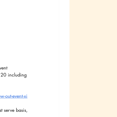
vent
120 including 
w-out-event-xi
t serve basis, 