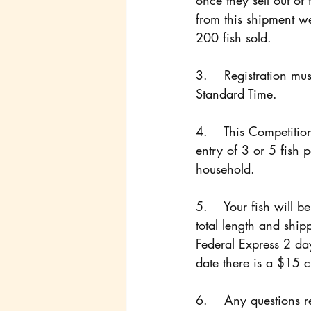
once they sell out of 
from this shipment we
200 fish sold. 
3.    Registration m
Standard Time.
4.    This Competitio
entry of 3 or 5 fish p
household.
5.    Your fish will 
total length and ship
Federal Express 2 da
date there is a $15 
6.    Any questions r