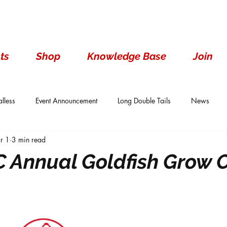
ts
Shop
Knowledge Base
Join
lless
Event Announcement
Long Double Tails
News
r 1
3 min read
ails
Show Results
Single Tails
Standard
Wen With 
 Annual Goldfish Grow 