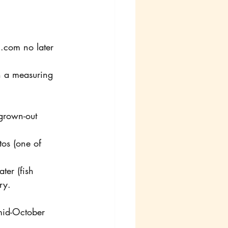
l.com no later 
h a measuring 
grown-out 
tos (one of 
ter (fish 
ry. 