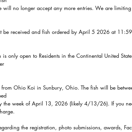
fish
 will no longer accept any more entries. We are limiting t
ust be received and fish ordered by April 5 2026 at 11:59
n is only open to Residents in the Continental United State
er
be from Ohio Koi in Sunbury, Ohio. The fish will be betwe
ped
y the week of April 13, 2026 (likely 4/13/26). If you ne
charge.
egarding the registration, photo submissions, awards, Fac