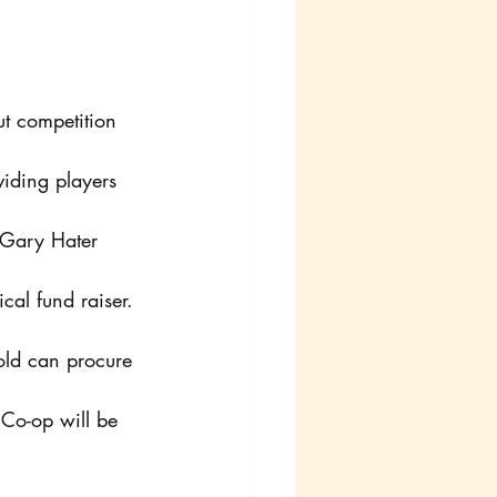
t competition 
iding players 
 Gary Hater 
ical fund raiser. 
hold can procure 
 Co-op will be 