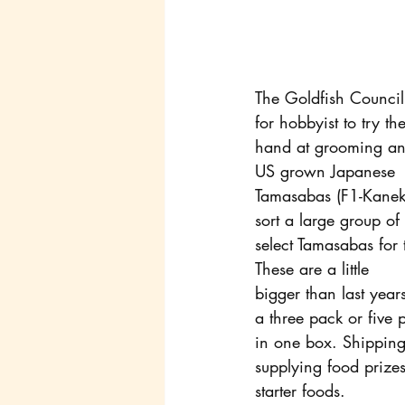
The Goldfish Council
for hobbyist to try the
hand at grooming and
US grown Japanese
Tamasabas (F1-Kaneko
sort a large group of
select Tamasabas for t
These are a little
bigger than last year
a three pack or five 
in one box. Shipping
supplying food prize
starter foods.