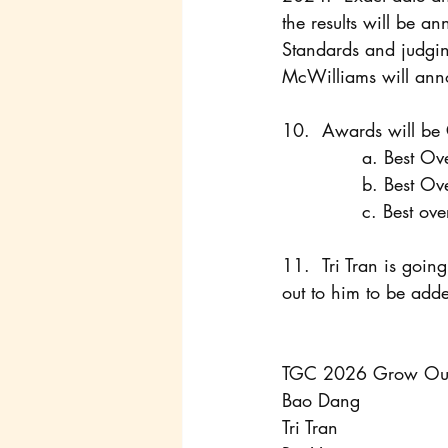
the results will be 
Standards and judgi
McWilliams will ann
10. 	Awards will 
		a. Best O
		b. Best 
		c. Best 
11. 	Tri Tran is going to manage an Instant Message group chat throughout the contest, reach 
out to him to be add
TGC 2026 Grow Out
Bao Dang
Tri Tran