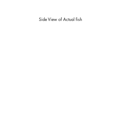
Side View of Actual fish 