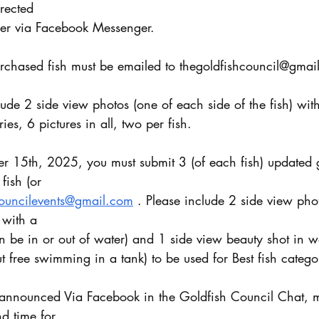
irected
der via Facebook Messenger.
urchased fish must be emailed to thegoldfishcouncil@gmai
ude 2 side view photos (one of each side of the fish) wit
ries, 6 pictures in all, two per fish.
er 15th, 2025, you must submit 3 (of each fish) updated 
fish (or
councilevents@gmail.com
 . Please include 2 side view pho
 with a
 be in or out of water) and 1 side view beauty shot in wa
t free swimming in a tank) to be used for Best fish catego
d time for