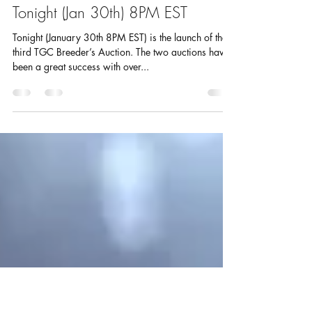
goldfishcouncil
Jan 30, 2017
1 min read
Third TGC Breeder’s Auction – Live
Tonight (Jan 30th) 8PM EST
Tonight (January 30th 8PM EST) is the launch of the
third TGC Breeder’s Auction. The two auctions have
been a great success with over...