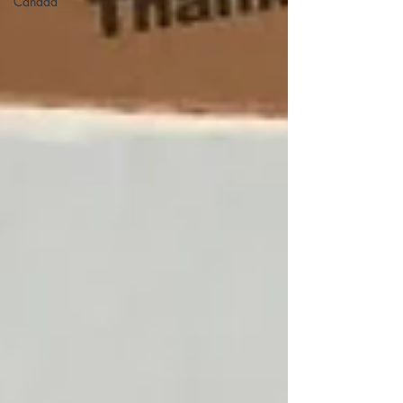
Canada