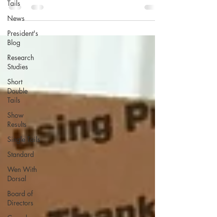
Tails
News
President's
Blog
Research
Studies
Short
Double
Tails
Show
Results
Single Tails
Standard
Wen With
Dorsal
Board of
Directors