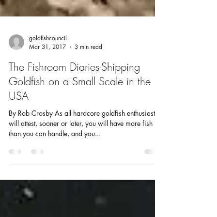
goldfishcouncil
Mar 31, 2017
3 min read
The Fishroom Diaries-Shipping
Goldfish on a Small Scale in the
USA
By Rob Crosby As all hardcore goldfish enthusiasts
will attest, sooner or later, you will have more fish
than you can handle, and you...