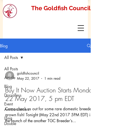
The Goldfish Council
Blog
All Posts
All Posts
goldfishcouncil
Article
May 22, 2017
1 min read
Blog
Buy It Now Auction Starts Monday
Dorsalless
22 May 2017, 5 pm EDT
Event
Come check us out for some rare domestic breeder
Announcement
grown fish! Tonight (May 22nd 2017 5PM EDT) is
Long
the launch of the another TGC Breeder’s...
Double